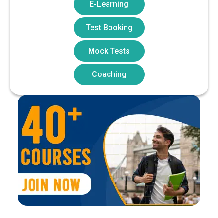
E-Learning
Test Booking
Mock Tests
Coaching