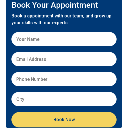
Book Your Appointment
Book a appointment with our team, and grow up
your skills with our experts.