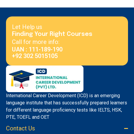
Let Help us
Finding Your Right Courses
Call for more info:
UAN : 111-189-190
+92 302 5015105
International Career Development (ICD) is an emerging
language institute that has successfully prepared learners
for different language proficiency tests like IELTS, HSK,
PTE, TOEFL and OET
Contact Us