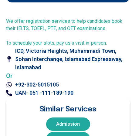
We offer registration services to help candidates book
their IELTS, TOEFL, PTE, and OET examinations.
To schedule your slots, pay us a visit in-person.
ICD, Victoria Heights, Muhammadi Town,
Sohan Interchange, Islamabad Expressway,
Islamabad
Or
+92-302-5015105
UAN- 051 -111-189-190
Similar Services
Admission