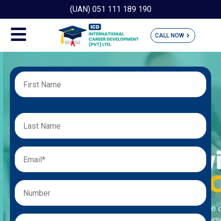
(UAN) 051 111 189 190
CALL NOW