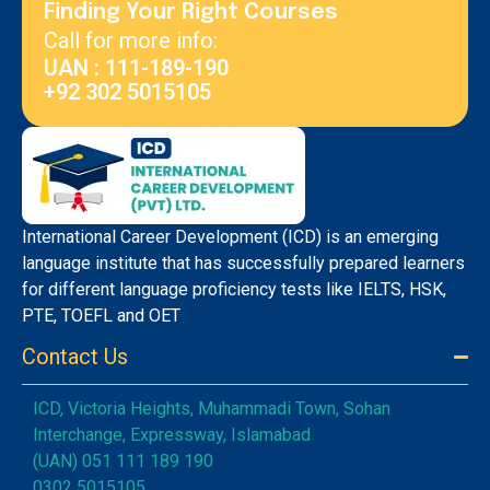
Finding Your Right Courses
Call for more info:
UAN : 111-189-190
+92 302 5015105
International Career Development (ICD) is an emerging
language institute that has successfully prepared learners
for different language proficiency tests like IELTS, HSK,
PTE, TOEFL and OET
Contact Us
ICD, Victoria Heights, Muhammadi Town, Sohan
Interchange, Expressway, Islamabad
(UAN) 051 111 189 190
0302 5015105