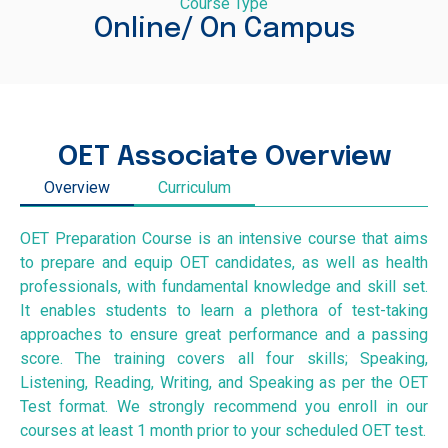
Course Type
Online/ On Campus
OET Associate Overview
Overview
Curriculum
OET Preparation Course is an intensive course that aims
to prepare and equip OET candidates, as well as health
professionals, with fundamental knowledge and skill set.
It enables students to learn a plethora of test-taking
approaches to ensure great performance and a passing
score. The training covers all four skills; Speaking,
Listening, Reading, Writing, and Speaking as per the OET
Test format. We strongly recommend you enroll in our
courses at least 1 month prior to your scheduled OET test.