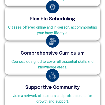
Flexible Scheduling
Classes offered online and in-person, accommodating
your busy lifestyle.
Comprehensive Curriculum
Courses designed to cover all essential skills and
knowledge areas.
Supportive Community
Join a network of learners and professionals for
growth and support.