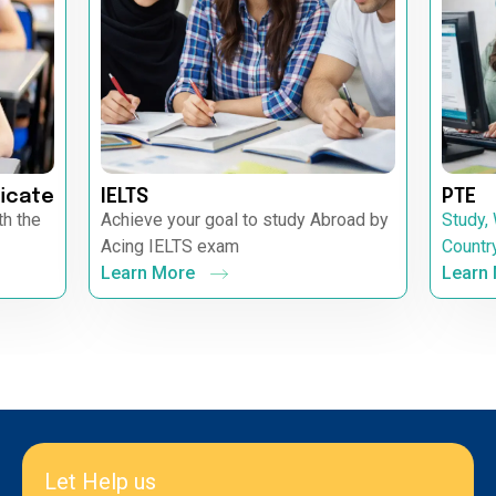
icate
IELTS
PTE
th the
Achieve your goal to study Abroad by
Study,
Acing IELTS exam
Countr
Learn More
Learn
Let Help us