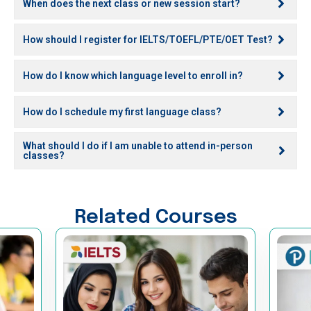
When does the next class or new session start?
How should I register for IELTS/TOEFL/PTE/OET Test?
How do I know which language level to enroll in?
How do I schedule my first language class?
What should I do if I am unable to attend in-person
classes?
Related Courses