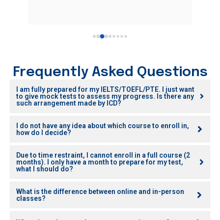
Frequently Asked Questions
I am fully prepared for my IELTS/TOEFL/PTE. I just want
to give mock tests to assess my progress. Is there any
such arrangement made by ICD?
I do not have any idea about which course to enroll in,
how do I decide?
Due to time restraint, I cannot enroll in a full course (2
months). I only have a month to prepare for my test,
what I should do?
What is the difference between online and in-person
classes?