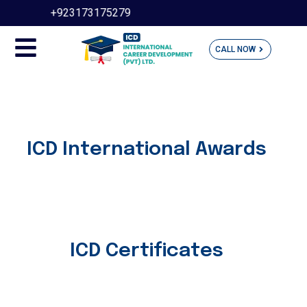
+923173175279
(UA
CALL NOW
ICD International Awards
ICD Certificates​