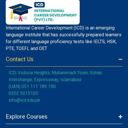
International Career Development (ICD) is an emerging
language institute that has successfully prepared learners
for different language proficiency tests like IELTS, HSK,
PTE, TOEFL and OET
Contact Us
ICD, Victoria Heights, Muhammadi Town, Sohan
Interchange, Expressway, Islamabad
(UAN) 051 111 189 190
0302 5015105
info@icd.edu.pk
Explore Courses