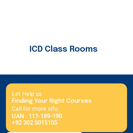
ICD Class Rooms
Let Help us
Finding Your Right Courses
Call for more info:
UAN : 111-189-190
+92 302 5015105