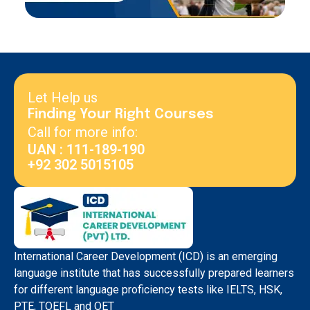
Let Help us
Finding Your Right Courses
Call for more info:
UAN : 111-189-190
+92 302 5015105
International Career Development (ICD) is an emerging
language institute that has successfully prepared learners
for different language proficiency tests like IELTS, HSK,
PTE, TOEFL and OET