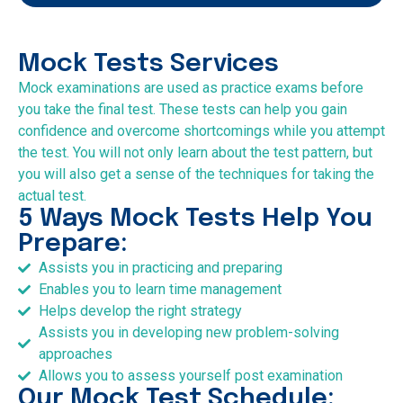
Mock Tests Services
Mock examinations are used as practice exams before
you take the final test. These tests can help you gain
confidence and overcome shortcomings while you attempt
the test. You will not only learn about the test pattern, but
you will also get a sense of the techniques for taking the
actual test.
5 Ways Mock Tests Help You
Prepare:
Assists you in practicing and preparing
Enables you to learn time management
Helps develop the right strategy
Assists you in developing new problem-solving
approaches
Allows you to assess yourself post examination
Our Mock Test Schedule: