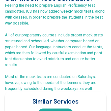
Feeling the need to prepare English Proficiency test
candidates, ICD has now added weekly mock tests, along
with classes, in order to prepare the students in the best
way possible.
All of our preparatory courses include proper mock tests
structured and scheduled, whether computer-based or
paper-based. Our language instructors conduct the tests,
which are then followed by careful examination and post-
test discussion to avoid mistakes and ensure better
results.
Most of the mock tests are conducted on Saturdays;
however, owing to the needs of the learners, they are
frequently scheduled during the weekdays as well.
Similar Services