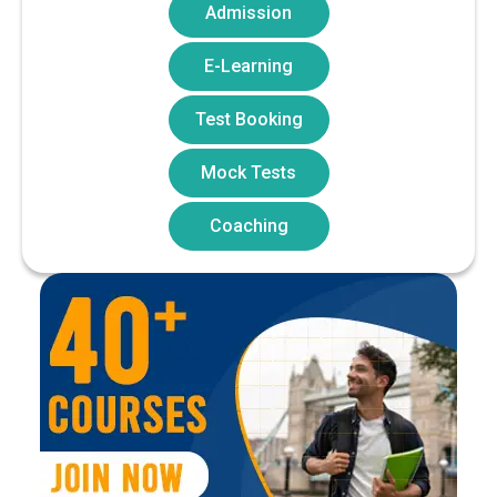
Admission
E-Learning
Test Booking
Mock Tests
Coaching