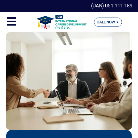
(UAN) 051 111 189 190
CALL NOW