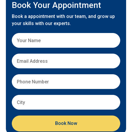
Book Your Appointment
Book a appointment with our team, and grow up
your skills with our experts.