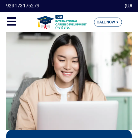
(UAN) 051 111 189 190
CALL NOW