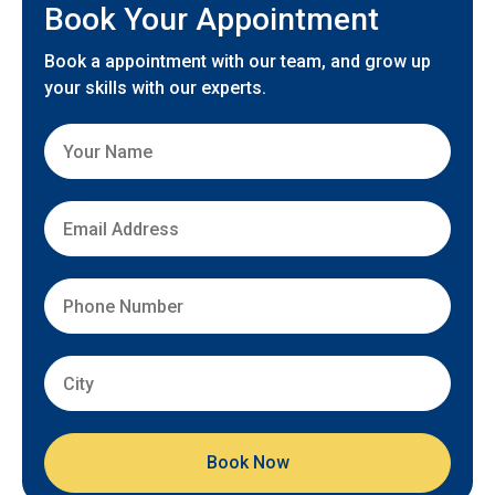
Book Your Appointment
Book a appointment with our team, and grow up
your skills with our experts.