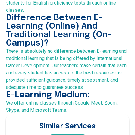
students for English proficiency tests through online
classes.
Difference Between E-
Learning (Online) And
Traditional Learning (On-
Campus)?
There is absolutely no difference between E-learning and
traditional learning that is being offered by International
Career Development. Our teachers make certain that each
and every student has access to the best resources, is
provided sufficient guidance, timely assessment, and
adequate time to guarantee success.
E-Learning Medium:
We offer online classes through Google Meet, Zoom,
Skype, and Microsoft Teams.
Similar Services