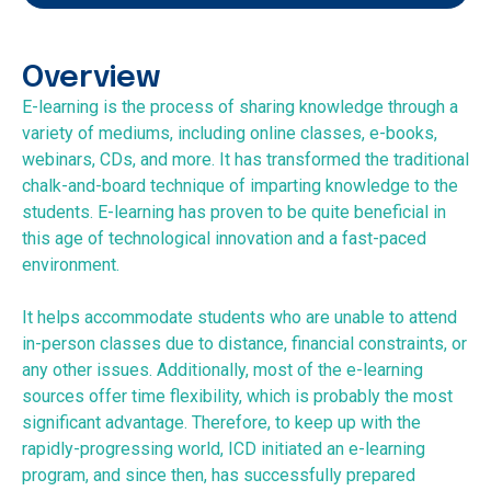
Overview
E-learning is the process of sharing knowledge through a
variety of mediums, including online classes, e-books,
webinars, CDs, and more. It has transformed the traditional
chalk-and-board technique of imparting knowledge to the
students. E-learning has proven to be quite beneficial in
this age of technological innovation and a fast-paced
environment.
It helps accommodate students who are unable to attend
in-person classes due to distance, financial constraints, or
any other issues. Additionally, most of the e-learning
sources offer time flexibility, which is probably the most
significant advantage. Therefore, to keep up with the
rapidly-progressing world, ICD initiated an e-learning
program, and since then, has successfully prepared