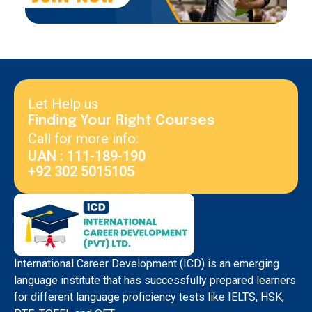
Let Help us
Finding Your Right Courses
Call for more info:
UAN : 111-189-190
+92 302 5015105
International Career Development (ICD) is an emerging
language institute that has successfully prepared learners
for different language proficiency tests like IELTS, HSK,