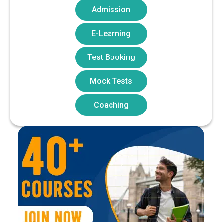
Admission
E-Learning
Test Booking
Mock Tests
Coaching