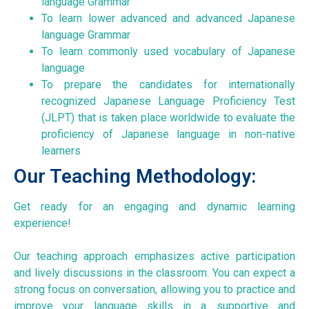
language Grammar
To learn lower advanced and advanced Japanese
language Grammar
To learn commonly used vocabulary of Japanese
language
To prepare the candidates for internationally
recognized Japanese Language Proficiency Test
(JLPT) that is taken place worldwide to evaluate the
proficiency of Japanese language in non-native
learners
Our Teaching Methodology:
Get ready for an engaging and dynamic learning
experience!
Our teaching approach emphasizes active participation
and lively discussions in the classroom. You can expect a
strong focus on conversation, allowing you to practice and
improve your language skills in a supportive and