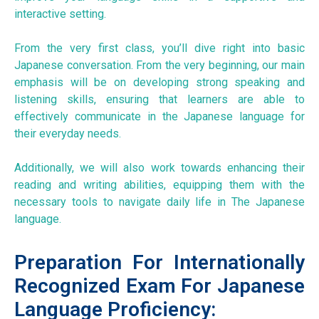
interactive setting.
From the very first class, you’ll dive right into basic
Japanese conversation. From the very beginning, our main
emphasis will be on developing strong speaking and
listening skills, ensuring that learners are able to
effectively communicate in the Japanese language for
their everyday needs.
Additionally, we will also work towards enhancing their
reading and writing abilities, equipping them with the
necessary tools to navigate daily life in The Japanese
language.
Preparation For Internationally
Recognized Exam For Japanese
Language Proficiency: