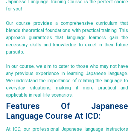
Japanese Language Training Course is the perfect choice
for you!
Our course provides a comprehensive curriculum that
blends theoretical foundations with practical training. This
approach guarantees that language learners gain the
necessary skills and knowledge to excel in their future
pursuits.
In our course, we aim to cater to those who may not have
any previous experience in learning Japanese language.
We understand the importance of relating the language to
everyday situations, making it more practical and
applicable in real-life scenarios.
Features Of Japanese
Language Course At ICD:
At ICD, our professional Japanese language instructors