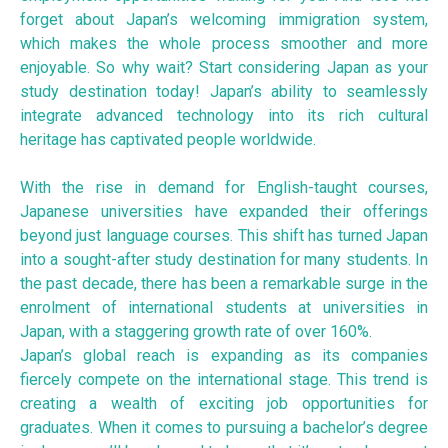
forget about Japan’s welcoming immigration system,
which makes the whole process smoother and more
enjoyable. So why wait? Start considering Japan as your
study destination today! Japan’s ability to seamlessly
integrate advanced technology into its rich cultural
heritage has captivated people worldwide.
With the rise in demand for English-taught courses,
Japanese universities have expanded their offerings
beyond just language courses. This shift has turned Japan
into a sought-after study destination for many students. In
the past decade, there has been a remarkable surge in the
enrolment of international students at universities in
Japan, with a staggering growth rate of over 160%.
Japan’s global reach is expanding as its companies
fiercely compete on the international stage. This trend is
creating a wealth of exciting job opportunities for
graduates. When it comes to pursuing a bachelor’s degree