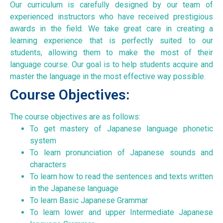
Our curriculum is carefully designed by our team of
experienced instructors who have received prestigious
awards in the field. We take great care in creating a
learning experience that is perfectly suited to our
students, allowing them to make the most of their
language course. Our goal is to help students acquire and
master the language in the most effective way possible.
Course Objectives:
The course objectives are as follows:
To get mastery of Japanese language phonetic
system
To learn pronunciation of Japanese sounds and
characters
To learn how to read the sentences and texts written
in the Japanese language
To learn Basic Japanese Grammar
To learn lower and upper Intermediate Japanese