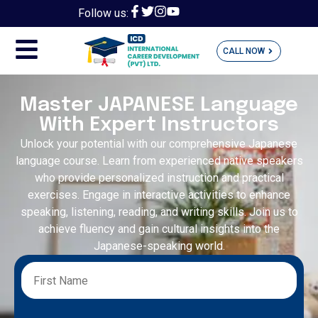
Follow us:
CALL NOW
Master JAPANESE Language
With Expert Instructors
Unlock your potential with our comprehensive Japanese
language course. Learn from experienced native speakers
who provide personalized instruction and practical
exercises. Engage in interactive activities to enhance
speaking, listening, reading, and writing skills. Join us to
achieve fluency and gain cultural insights into the
Japanese-speaking world.