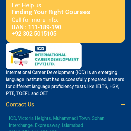
Let Help us
Finding Your Right Courses
Call for more info:
UAN : 111-189-190
+92 302 5015105
International Career Development (ICD) is an emerging
language institute that has successfully prepared learners
for different language proficiency tests like IELTS, HSK,
PTE, TOEFL and OET
Contact Us
ICD, Victoria Heights, Muhammadi Town, Sohan
Interchange, Expressway, Islamabad