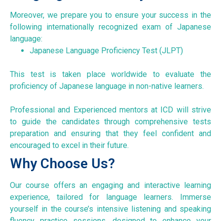
Moreover, we prepare you to ensure your success in the
following internationally recognized exam of Japanese
language:
Japanese Language Proficiency Test (JLPT)
This test is taken place worldwide to evaluate the
proficiency of Japanese language in non-native learners.
Professional and Experienced mentors at ICD will strive
to guide the candidates through comprehensive tests
preparation and ensuring that they feel confident and
encouraged to excel in their future.
Why Choose Us?
Our course offers an engaging and interactive learning
experience, tailored for language learners. Immerse
yourself in the course’s intensive listening and speaking
fluency practice sessions, designed to enhance your