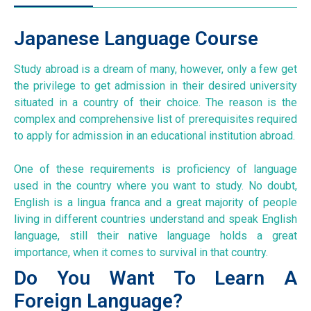
Japanese Language Course
Study abroad is a dream of many, however, only a few get
the privilege to get admission in their desired university
situated in a country of their choice. The reason is the
complex and comprehensive list of prerequisites required
to apply for admission in an educational institution abroad.
One of these requirements is proficiency of language
used in the country where you want to study. No doubt,
English is a lingua franca and a great majority of people
living in different countries understand and speak English
language, still their native language holds a great
importance, when it comes to survival in that country.
Do You Want To Learn A
Foreign Language?