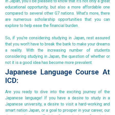
in Japan, you’ll be pleased to know that it’s not only a great
educational opportunity, but also a more affordable one
compared to several other G7 nations. What’s more, there
are numerous scholarship opportunities that you can
explore to help ease the financial burden.
So, if you’re considering studying in Japan, rest assured
that you won’t have to break the bank to make your dreams
a reality. With the increasing number of students
considering studying in Japan, the question of whether or
not it is a good idea has become more prevalent.
Japanese Language Course At
ICD:
Are you ready to dive into the exciting journey of the
Japanese language! If you have a desire to study in a
Japanese university, a desire to visit a hard-working and
smart nation Japan, or a goal to prosper in your career, our