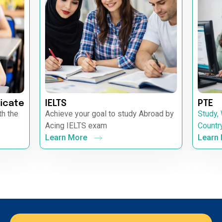
icate
IELTS
PTE
th the
Achieve your goal to study Abroad by
Study,
Acing IELTS exam
Countr
Learn More
Learn