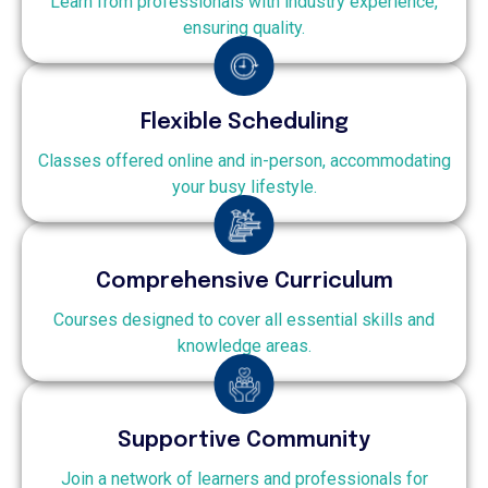
Learn from professionals with industry experience,
ensuring quality.
Flexible Scheduling
Classes offered online and in-person, accommodating
your busy lifestyle.
Comprehensive Curriculum
Courses designed to cover all essential skills and
knowledge areas.
Supportive Community
Join a network of learners and professionals for