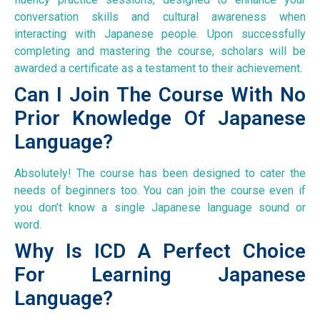
conversation skills and cultural awareness when
interacting with Japanese people. Upon successfully
completing and mastering the course, scholars will be
awarded a certificate as a testament to their achievement.
Can I Join The Course With No
Prior Knowledge Of Japanese
Language?
Absolutely! The course has been designed to cater the
needs of beginners too. You can join the course even if
you don’t know a single Japanese language sound or
word.
Why Is ICD A Perfect Choice
For Learning Japanese
Language?