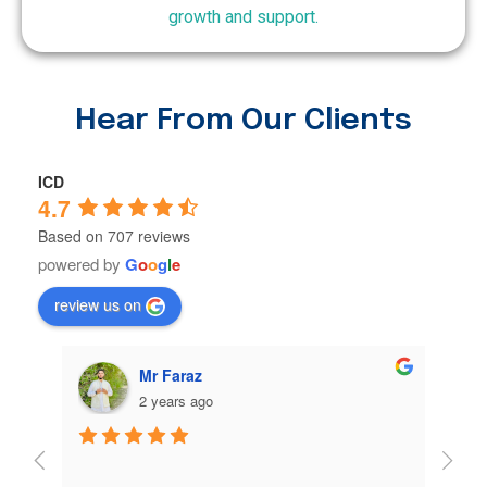
growth and support.
Hear From Our Clients
ICD
4.7
Based on 707 reviews
powered by
G
o
o
g
l
e
review us on
Muhammad Sufyan Sufyan Ali
2 years ago
@ICD💞❤
My ex