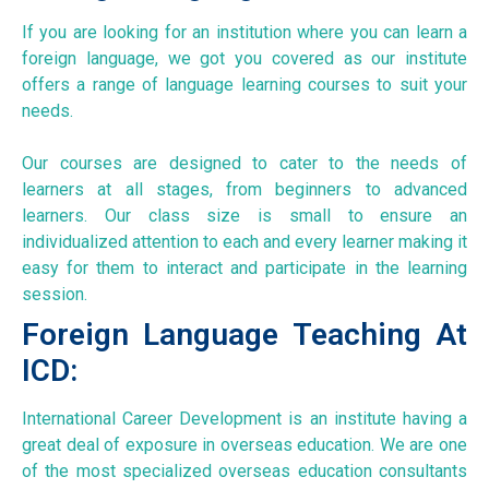
If you are looking for an institution where you can learn a
foreign language, we got you covered as our institute
offers a range of language learning courses to suit your
needs.
Our courses are designed to cater to the needs of
learners at all stages, from beginners to advanced
learners. Our class size is small to ensure an
individualized attention to each and every learner making it
easy for them to interact and participate in the learning
session.
Foreign Language Teaching At
ICD:
International Career Development is an institute having a
great deal of exposure in overseas education. We are one
of the most specialized overseas education consultants