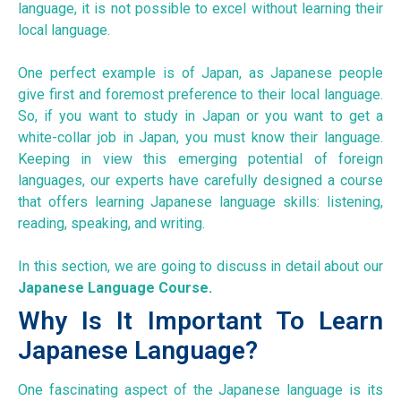
language, it is not possible to excel without learning their
local language.
One perfect example is of Japan, as Japanese people
give first and foremost preference to their local language.
So, if you want to study in Japan or you want to get a
white-collar job in Japan, you must know their language.
Keeping in view this emerging potential of foreign
languages, our experts have carefully designed a course
that offers learning Japanese language skills: listening,
reading, speaking, and writing.
In this section, we are going to discuss in detail about our
Japanese Language Course.
Why Is It Important To Learn
Japanese Language?
One fascinating aspect of the Japanese language is its