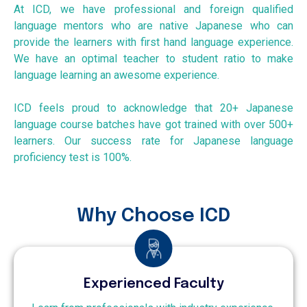
At ICD, we have professional and foreign qualified
language mentors who are native Japanese who can
provide the learners with first hand language experience.
We have an optimal teacher to student ratio to make
language learning an awesome experience.
ICD feels proud to acknowledge that 20+ Japanese
language course batches have got trained with over 500+
learners. Our success rate for Japanese language
proficiency test is 100%.
Why Choose ICD
Experienced Faculty