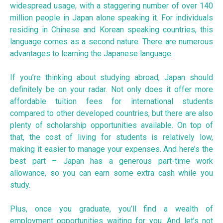
widespread usage, with a staggering number of over 140
million people in Japan alone speaking it. For individuals
residing in Chinese and Korean speaking countries, this
language comes as a second nature. There are numerous
advantages to learning the Japanese language.
If you’re thinking about studying abroad, Japan should
definitely be on your radar. Not only does it offer more
affordable tuition fees for international students
compared to other developed countries, but there are also
plenty of scholarship opportunities available. On top of
that, the cost of living for students is relatively low,
making it easier to manage your expenses. And here’s the
best part – Japan has a generous part-time work
allowance, so you can earn some extra cash while you
study.
Plus, once you graduate, you’ll find a wealth of
employment opportunities waiting for you. And let’s not