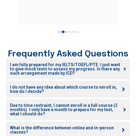
atten
yet v
She i
stude
I mus
relat
Korea
Great
Frequently Asked Questions
fully
I am fully prepared for my IELTS/TOEFL/PTE. I just want
to give mock tests to assess my progress. Is there any
such arrangement made by ICD?
I do not have any idea about which course to enroll in,
how do I decide?
Due to time restraint, I cannot enroll in a full course (2
months). I only have a month to prepare for my test,
what I should do?
What is the difference between online and in-person
classes?