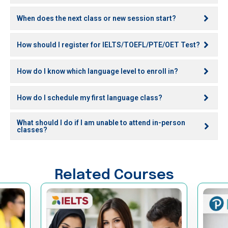
When does the next class or new session start?
How should I register for IELTS/TOEFL/PTE/OET Test?
How do I know which language level to enroll in?
How do I schedule my first language class?
What should I do if I am unable to attend in-person
classes?
Related Courses