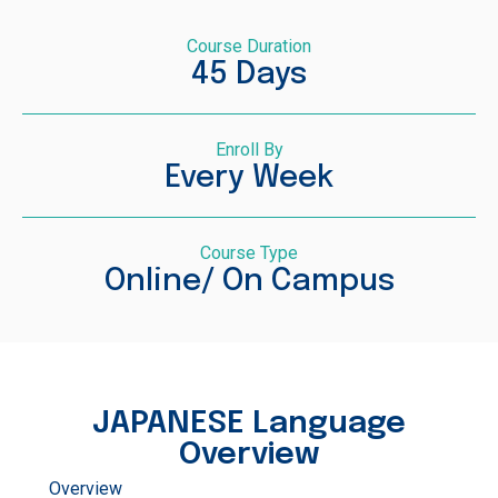
Course Duration
45 Days
Enroll By
Every Week
Course Type
Online/ On Campus
JAPANESE Language
Overview
Overview