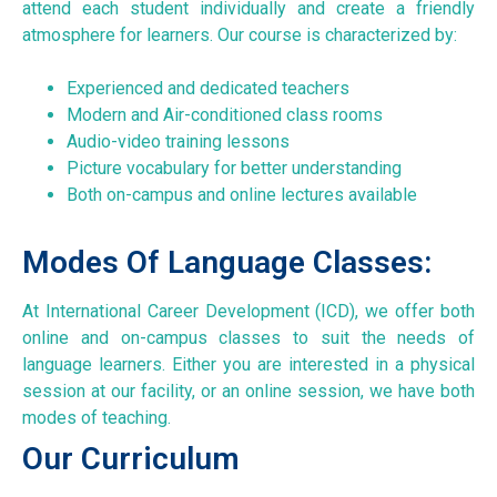
attend each student individually and create a friendly
atmosphere for learners. Our course is characterized by:
Experienced and dedicated teachers
Modern and Air-conditioned class rooms
Audio-video training lessons
Picture vocabulary for better understanding
Both on-campus and online lectures available
Modes Of Language Classes:
At International Career Development (ICD), we offer both
online and on-campus classes to suit the needs of
language learners. Either you are interested in a physical
session at our facility, or an online session, we have both
modes of teaching.
Our Curriculum