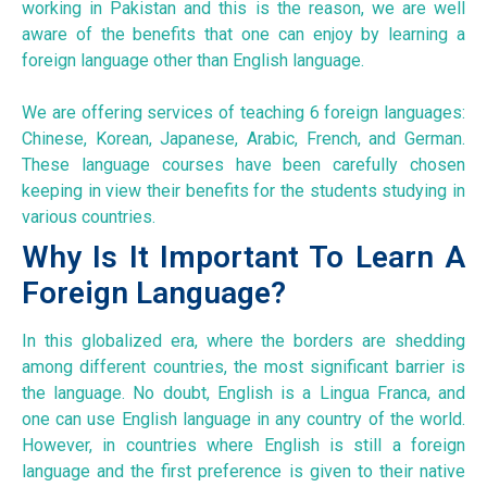
working in Pakistan and this is the reason, we are well
aware of the benefits that one can enjoy by learning a
foreign language other than English language.
We are offering services of teaching 6 foreign languages:
Chinese, Korean, Japanese, Arabic, French, and German.
These language courses have been carefully chosen
keeping in view their benefits for the students studying in
various countries.
Why Is It Important To Learn A
Foreign Language?
In this globalized era, where the borders are shedding
among different countries, the most significant barrier is
the language. No doubt, English is a Lingua Franca, and
one can use English language in any country of the world.
However, in countries where English is still a foreign
language and the first preference is given to their native